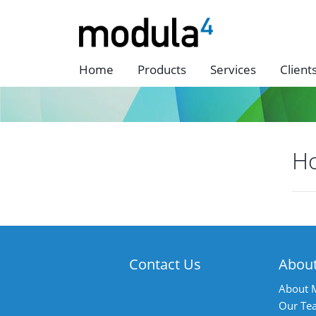
Home
Products
Services
Client
H
P
n
Contact Us
Abou
About 
Our Te