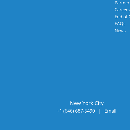
Partner
Careers
End of
FAQs
News
New York City
+1 (646) 687-5490
|
Email