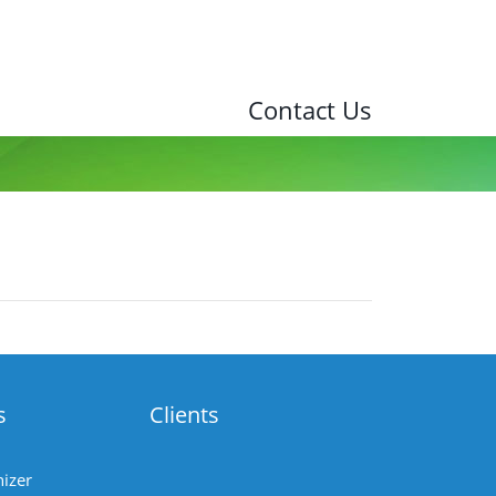
Contact Us
s
Clients
izer