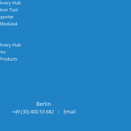
livery Hub
tion Tool
xporter
 Modula4
livery Hub
ems
 Products
Berlin
+49 (30) 400 53 682
|
Email