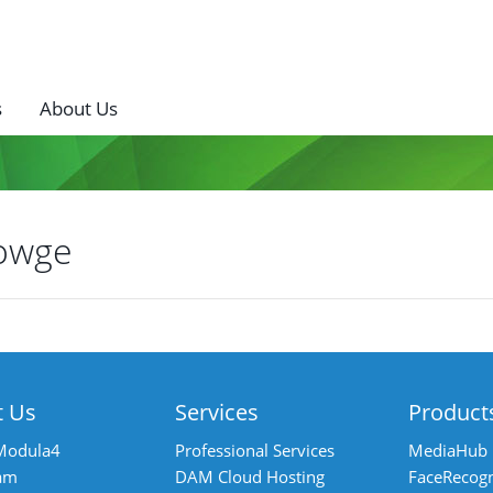
s
About Us
owge
ost
avigation
t Us
Services
Product
Modula4
Professional Services
MediaHub
am
DAM Cloud Hosting
FaceRecogn