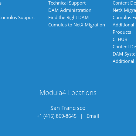
s
Technical Support
Content De
DAM Administration
NetX Migra
 Cumulus Support
Find the Right DAM
Cumulus E
Cumulus to NetX Migration
Additional
Products
CI HUB
Content De
DAM Syst
Additional
Modula4 Locations
San Francisco
+1 (415) 869-8645
|
Email