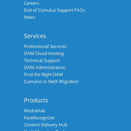
Careers
End of Cumulus Support FAQs
News
Services
Professional Services
DAM Cloud Hosting
Technical Support
DAM Administration
Find the Right DAM
Cumulus to NetX Migration
Products
MediaHub
FaceRecognizer
Content Delivery Hub