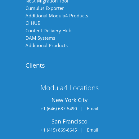
NetX Migration Tool
Cumulus Exporter
Additional Modula4 Products
CI HUB
Content Delivery Hub
DAM Systems
Additional Products
Clients
Modula4 Locations
New York City
+1 (646) 687-5490
|
Email
San Francisco
+1 (415) 869-8645
|
Email