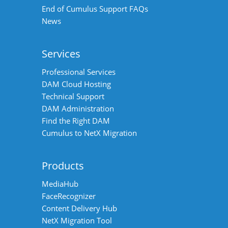
End of Cumulus Support FAQs
News
Services
Professional Services
DAM Cloud Hosting
Technical Support
DAM Administration
Find the Right DAM
Cumulus to NetX Migration
Products
MediaHub
FaceRecognizer
Content Delivery Hub
NetX Migration Tool