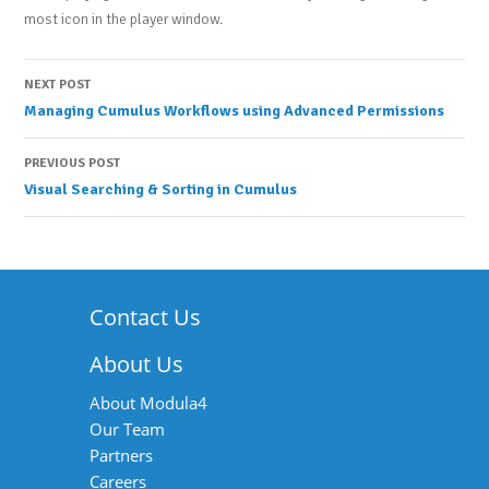
most icon in the player window.
Post
NEXT POST
Managing Cumulus Workflows using Advanced Permissions
navigation
PREVIOUS POST
Visual Searching & Sorting in Cumulus
Contact Us
About Us
About Modula4
Our Team
Partners
Careers