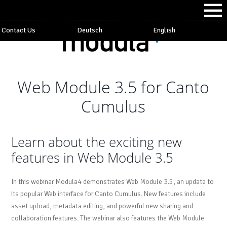
Contact Us
Deutsch
English
Web Module 3.5 for Canto
Cumulus
Learn about the exciting new
features in Web Module 3.5
In this webinar Modula4 demonstrates Web Module 3.5, an update to
its popular Web interface for Canto Cumulus. New features include
asset upload, metadata editing, and powerful new sharing and
collaboration features. The webinar also features the Web Module