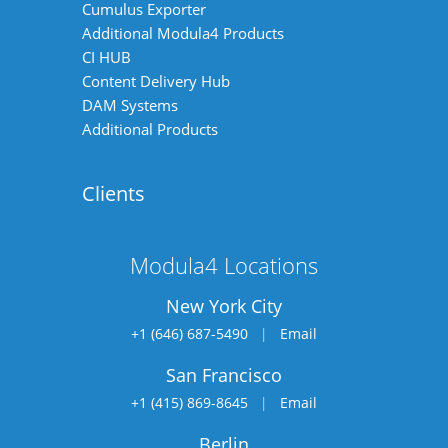
Cumulus Exporter
Additional Modula4 Products
CI HUB
Content Delivery Hub
DAM Systems
Additional Products
Clients
Modula4 Locations
New York City
+1 (646) 687-5490
|
Email
San Francisco
+1 (415) 869-8645
|
Email
Berlin