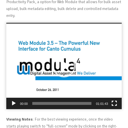
Productivity Pack, a option for Web Module that allows for bulk asset
upload, bulk metadata editing, bulk delete and controlled metadata
entry.
Video
Player
00:00
01:01:43
Viewing Notes
: For the best viewing experience, once the video
starts playing switch to “full-screen” mode by clicking on the right-