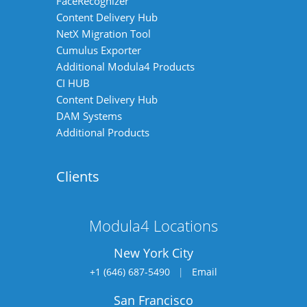
FaceRecognizer
Content Delivery Hub
NetX Migration Tool
Cumulus Exporter
Additional Modula4 Products
CI HUB
Content Delivery Hub
DAM Systems
Additional Products
Clients
Modula4 Locations
New York City
+1 (646) 687-5490
|
Email
San Francisco