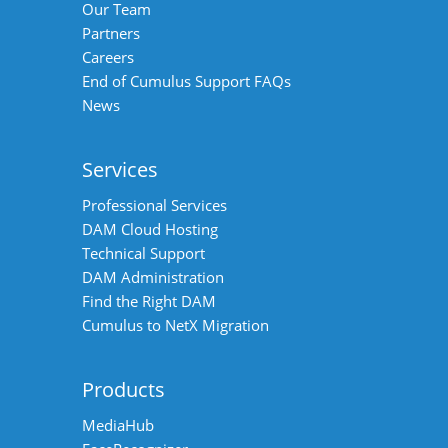
Our Team
Partners
Careers
End of Cumulus Support FAQs
News
Services
Professional Services
DAM Cloud Hosting
Technical Support
DAM Administration
Find the Right DAM
Cumulus to NetX Migration
Products
MediaHub