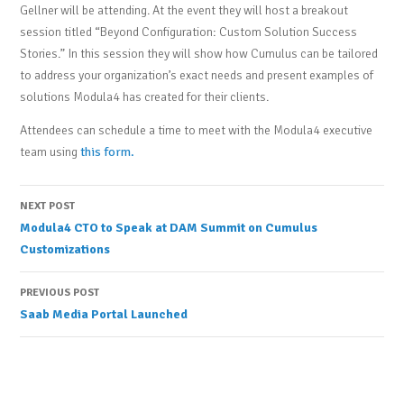
Gellner will be attending. At the event they will host a breakout
session titled “Beyond Configuration: Custom Solution Success
Stories.” In this session they will show how Cumulus can be tailored
to address your organization’s exact needs and present examples of
solutions Modula4 has created for their clients.
Attendees can schedule a time to meet with the Modula4 executive
team using
this form.
Post
NEXT POST
Modula4 CTO to Speak at DAM Summit on Cumulus
navigation
Customizations
PREVIOUS POST
Saab Media Portal Launched