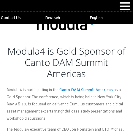
Contact Us
Deutsch
English
Modula4 is Gold Sponsor of
Canto DAM Summit
Americas
Modula4 is participating in the
Canto DAM Summit Americas
as a
Gold Sponsor. The conference, which is being held in New York City
May 9 & 10, is focused on delivering Cumulus customers and digital
asset management experts insightful case study presentations and
workshop discussions.
The Modula4 executive team of CEO Jon Hornstein and CTO Michael