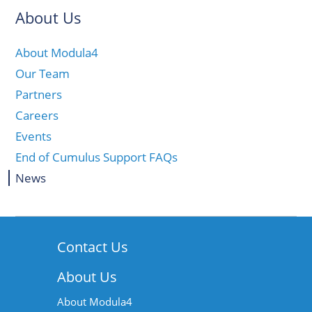
About Us
About Modula4
Our Team
Partners
Careers
Events
End of Cumulus Support FAQs
News
Contact Us
About Us
About Modula4