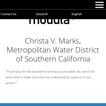
Contact Us
Deutsch
English
Christa V. Marks,
Metropolitan Water District
of Southern California
“Thank you for the excellent training you provided. You went the
extra mile to make sure that we understood all aspects of our
system.”
Post