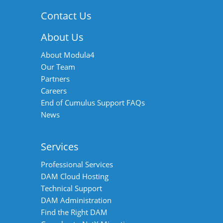
navigation
Contact Us
About Us
About Modula4
Our Team
Partners
Careers
End of Cumulus Support FAQs
News
Services
Professional Services
DAM Cloud Hosting
Technical Support
DAM Administration
Find the Right DAM