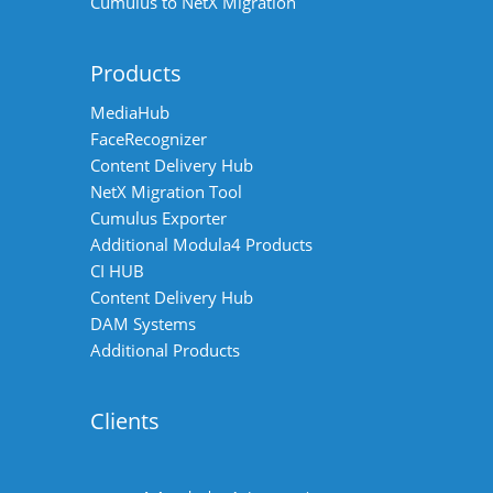
Cumulus to NetX Migration
Products
MediaHub
FaceRecognizer
Content Delivery Hub
NetX Migration Tool
Cumulus Exporter
Additional Modula4 Products
CI HUB
Content Delivery Hub
DAM Systems
Additional Products
Clients